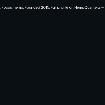
Focus: hemp. Founded 2015. Full profile on HempQuarterz — th