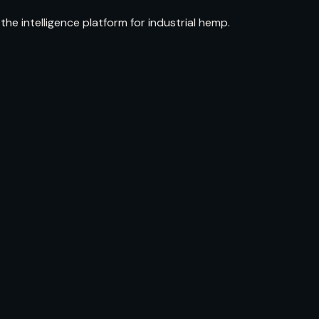
e intelligence platform for industrial hemp.