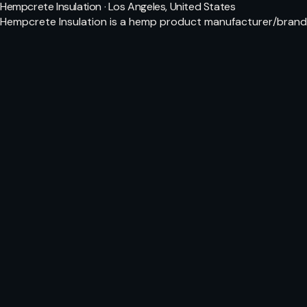
Hempcrete Insulation · Los Angeles, United States
Hempcrete Insulation is a hemp product manufacturer/brand. 