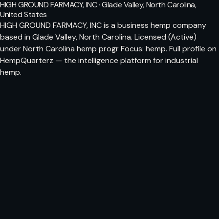
HIGH GROUND FARMACY, INC · Glade Valley, North Carolina,
United States
HIGH GROUND FARMACY, INC is a business hemp company
based in Glade Valley, North Carolina. Licensed (Active)
under North Carolina hemp progr Focus: hemp. Full profile on
HempQuarterz — the intelligence platform for industrial
hemp.