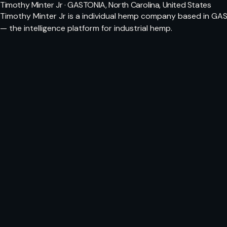
Timothy Minter Jr · GASTONIA, North Carolina, United States
Timothy Minter Jr is a individual hemp company based in GAS
— the intelligence platform for industrial hemp.