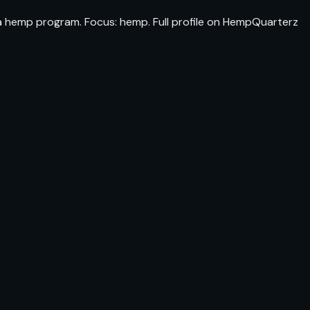
na hemp program. Focus: hemp. Full profile on HempQuarterz