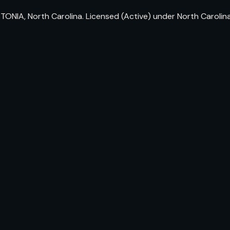
TONIA, North Carolina. Licensed (Active) under North Caroli