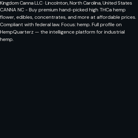
Kingdom Canna LLC · Lincolnton, North Carolina, United States
CANNA NC - Buy premium hand-picked high THCa hemp
flower, edibles, concentrates, and more at affordable prices.
Compliant with federal law. Focus: hemp. Full profile on
HempQuarterz — the intelligence platform for industrial
hemp.