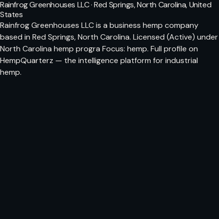
Rainfrog Greenhouses LLC · Red Springs, North Carolina, United
States
Rainfrog Greenhouses LLC is a business hemp company
based in Red Springs, North Carolina. Licensed (Active) under
North Carolina hemp progra Focus: hemp. Full profile on
HempQuarterz — the intelligence platform for industrial
hemp.