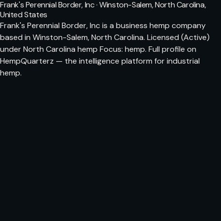
Frank's Perennial Border, Inc · Winston-Salem, North Carolina,
United States
Frank's Perennial Border, Inc is a business hemp company
based in Winston-Salem, North Carolina. Licensed (Active)
under North Carolina hemp Focus: hemp. Full profile on
HempQuarterz — the intelligence platform for industrial
hemp.