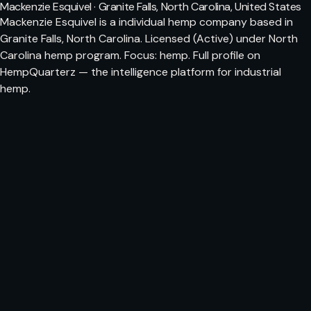
Mackenzie Esquivel · Granite Falls, North Carolina, United States
Mackenzie Esquivel is a individual hemp company based in
Granite Falls, North Carolina. Licensed (Active) under North
Carolina hemp program. Focus: hemp. Full profile on
HempQuarterz — the intelligence platform for industrial
hemp.