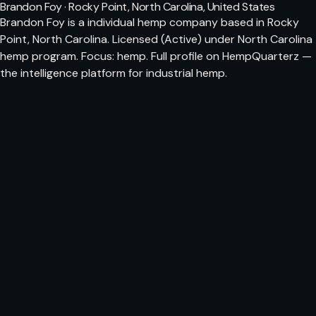
Brandon Foy · Rocky Point, North Carolina, United States
Brandon Foy is a individual hemp company based in Rocky
Point, North Carolina. Licensed (Active) under North Carolina
hemp program. Focus: hemp. Full profile on HempQuarterz —
the intelligence platform for industrial hemp.