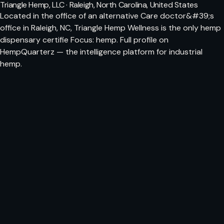
Triangle Hemp, LLC · Raleigh, North Carolina, United States
Located in the office of an alternative Care doctor&#39;s
office in Raleigh, NC, Triangle Hemp Wellness is the only hemp
dispensary certifie Focus: hemp. Full profile on
HempQuarterz — the intelligence platform for industrial
hemp.