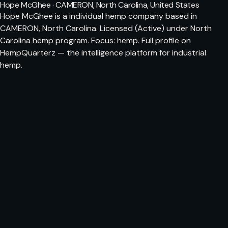
Hope McGhee · CAMERON, North Carolina, United States
Hope McGhee is a individual hemp company based in
CAMERON, North Carolina. Licensed (Active) under North
Carolina hemp program. Focus: hemp. Full profile on
HempQuarterz — the intelligence platform for industrial
hemp.