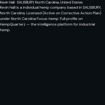
Kevin Hall · SALISBURY, North Carolina, United States
Kevin Hall is a individual hemp company based in SALISBURY,
North Carolina. Licensed (Active on Corrective Action Plan)
under North Carolina Focus: hemp. Full profile on
HempQuarterz — the intelligence platform for industrial
hemp.