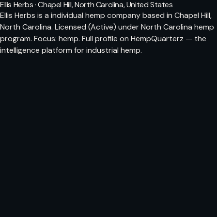
Ellis Herbs · Chapel Hill, North Carolina, United States
Ellis Herbs is a individual hemp company based in Chapel Hill,
North Carolina. Licensed (Active) under North Carolina hemp
program. Focus: hemp. Full profile on HempQuarterz — the
intelligence platform for industrial hemp.