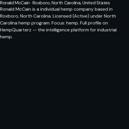
Ronald McCain · Roxboro, North Carolina, United States
Ronald McCain is a individual hemp company based in
Roxboro, North Carolina. Licensed (Active) under North
Carolina hemp program. Focus: hemp. Full profile on
HempQuarterz — the intelligence platform for industrial
hemp.