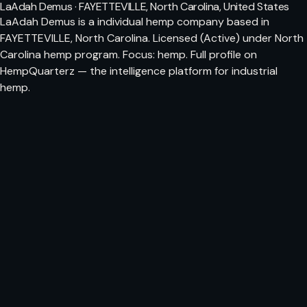
LaAdah Demus · FAYETTEVILLE, North Carolina, United States
LaAdah Demus is a individual hemp company based in
FAYETTEVILLE, North Carolina. Licensed (Active) under North
Carolina hemp program. Focus: hemp. Full profile on
HempQuarterz — the intelligence platform for industrial
hemp.