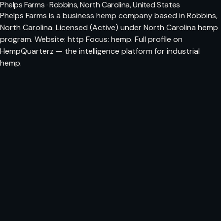
Phelps Farms · Robbins, North Carolina, United States
Phelps Farms is a business hemp company based in Robbins,
North Carolina. Licensed (Active) under North Carolina hemp
program. Website: http Focus: hemp. Full profile on
HempQuarterz — the intelligence platform for industrial
hemp.