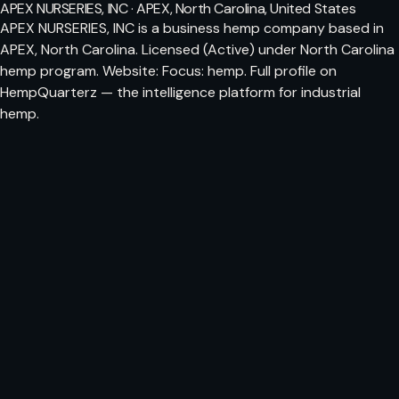
APEX NURSERIES, INC · APEX, North Carolina, United States
APEX NURSERIES, INC is a business hemp company based in
APEX, North Carolina. Licensed (Active) under North Carolina
hemp program. Website: Focus: hemp. Full profile on
HempQuarterz — the intelligence platform for industrial
hemp.