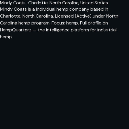
Mindy Coats · Charlotte, North Carolina, United States
Mindy Coats is a individual hemp company based in
Charlotte, North Carolina. Licensed (Active) under North
Carolina hemp program. Focus: hemp. Full profile on
HempQuarterz — the intelligence platform for industrial
hemp.