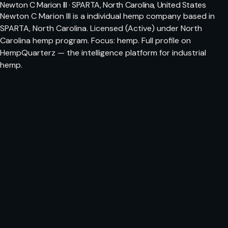
Newton C Marion III · SPARTA, North Carolina, United States
Newton C Marion III is a individual hemp company based in
SPARTA, North Carolina. Licensed (Active) under North
Carolina hemp program. Focus: hemp. Full profile on
HempQuarterz — the intelligence platform for industrial
hemp.