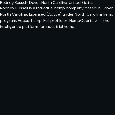
Rodney Russell · Dover, North Carolina, United States
Rodney Russell is a individual hemp company based in Dover,
North Carolina. Licensed (Active) under North Carolina hemp
program. Focus: hemp. Full profile on HempQuarterz — the
intelligence platform for industrial hemp.