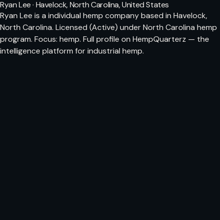
Ryan Lee · Havelock, North Carolina, United States
Ryan Lee is a individual hemp company based in Havelock,
North Carolina. Licensed (Active) under North Carolina hemp
program. Focus: hemp. Full profile on HempQuarterz — the
intelligence platform for industrial hemp.