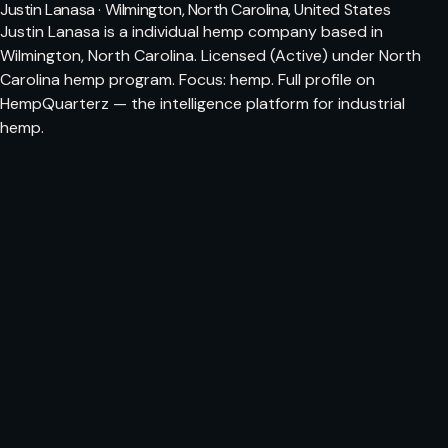
Justin Lanasa · Wilmington, North Carolina, United States
Justin Lanasa is a individual hemp company based in
Wilmington, North Carolina. Licensed (Active) under North
Carolina hemp program. Focus: hemp. Full profile on
HempQuarterz — the intelligence platform for industrial
hemp.