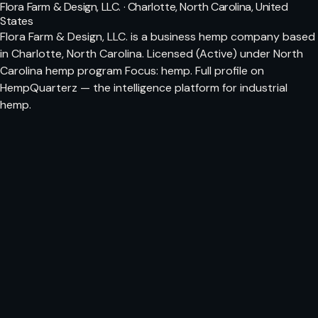
Flora Farm & Design, LLC. · Charlotte, North Carolina, United
States
Flora Farm & Design, LLC. is a business hemp company based
in Charlotte, North Carolina. Licensed (Active) under North
Carolina hemp program Focus: hemp. Full profile on
HempQuarterz — the intelligence platform for industrial
hemp.