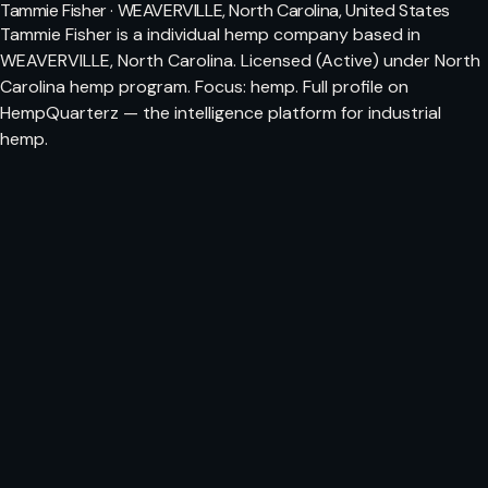
Tammie Fisher · WEAVERVILLE, North Carolina, United States
Tammie Fisher is a individual hemp company based in
WEAVERVILLE, North Carolina. Licensed (Active) under North
Carolina hemp program. Focus: hemp. Full profile on
HempQuarterz — the intelligence platform for industrial
hemp.