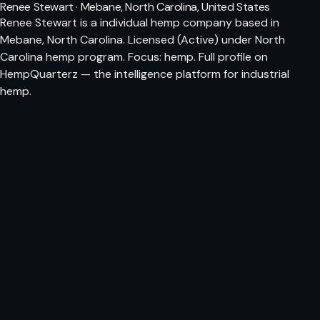
Renee Stewart · Mebane, North Carolina, United States
Renee Stewart is a individual hemp company based in
Mebane, North Carolina. Licensed (Active) under North
Carolina hemp program. Focus: hemp. Full profile on
HempQuarterz — the intelligence platform for industrial
hemp.