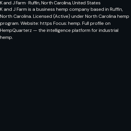
K and J Farm · Ruffin, North Carolina, United States
K and J Farm is a business hemp company based in Ruffin,
North Carolina. Licensed (Active) under North Carolina hemp
program. Website: https Focus: hemp. Full profile on
HempQuarterz — the intelligence platform for industrial
hemp.