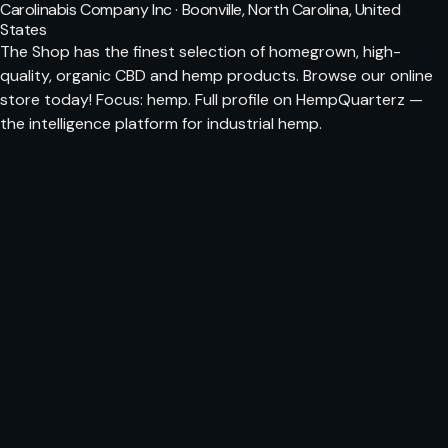
Carolinabis Company Inc · Boonville, North Carolina, United
States
The Shop has the finest selection of homegrown, high-
quality, organic CBD and hemp products. Browse our online
store today! Focus: hemp. Full profile on HempQuarterz —
the intelligence platform for industrial hemp.