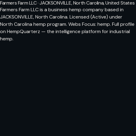
Farmers Farm LLC · JACKSONVILLE, North Carolina, United States
Farmers Farm LLC is a business hemp company based in
JACKSONVILLE, North Carolina. Licensed (Active) under
North Carolina hemp program. Webs Focus: hemp. Full profile
on HempQuarterz — the intelligence platform for industrial
hemp.