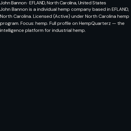
John Bannon · EFLAND, North Carolina, United States
John Bannon is a individual hemp company based in EFLAND,
North Carolina. Licensed (Active) under North Carolina hemp
program. Focus: hemp. Full profile on HempQuarterz — the
intelligence platform for industrial hemp.