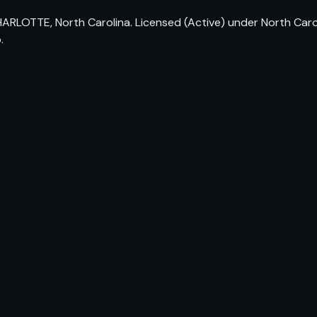
ARLOTTE, North Carolina. Licensed (Active) under North Carol
.