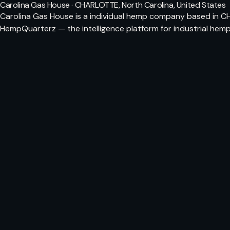
Carolina Gas House · CHARLOTTE, North Carolina, United States
Carolina Gas House is a individual hemp company based in CH
HempQuarterz — the intelligence platform for industrial hemp