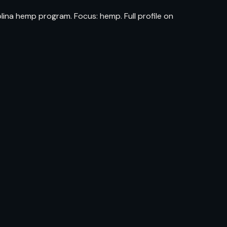
ina hemp program. Focus: hemp. Full profile on