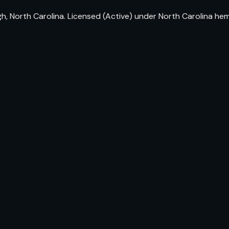
, North Carolina. Licensed (Active) under North Carolina he