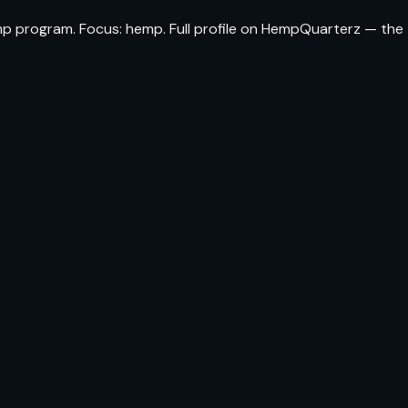
mp program. Focus: hemp. Full profile on HempQuarterz — the