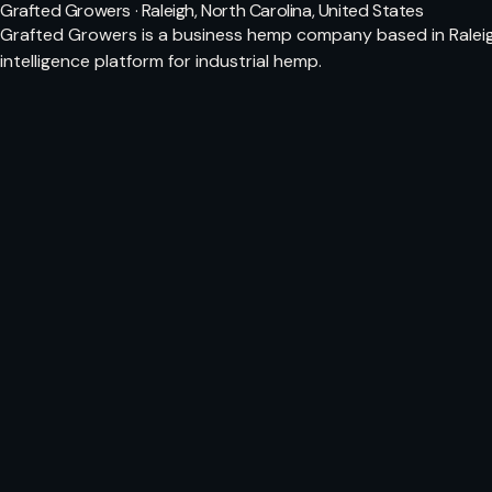
Grafted Growers · Raleigh, North Carolina, United States
Grafted Growers is a business hemp company based in Raleigh
intelligence platform for industrial hemp.