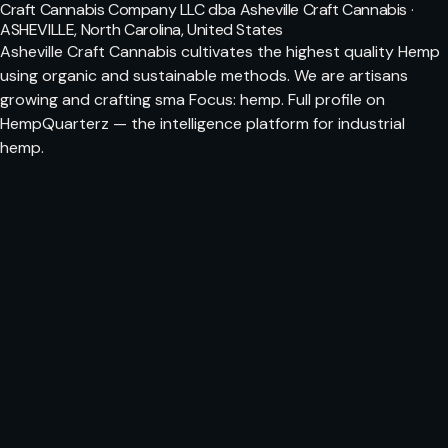
Craft Cannabis Company LLC dba Asheville Craft Cannabis ·
ASHEVILLE, North Carolina, United States
Asheville Craft Cannabis cultivates the highest quality Hemp
using organic and sustainable methods. We are artisans
growing and crafting sma Focus: hemp. Full profile on
HempQuarterz — the intelligence platform for industrial
hemp.