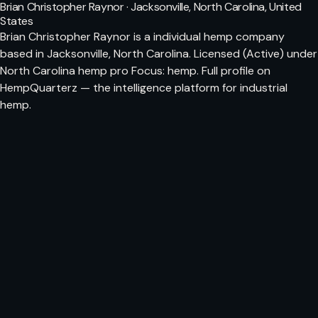
Brian Christopher Raynor · Jacksonville, North Carolina, United
States
Brian Christopher Raynor is a individual hemp company
based in Jacksonville, North Carolina. Licensed (Active) under
North Carolina hemp pro Focus: hemp. Full profile on
HempQuarterz — the intelligence platform for industrial
hemp.