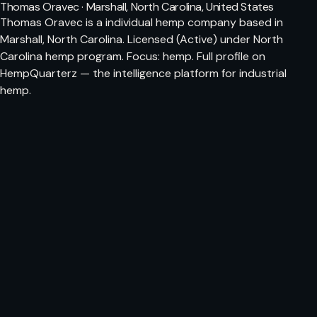
Thomas Oravec · Marshall, North Carolina, United States
Thomas Oravec is a individual hemp company based in
Marshall, North Carolina. Licensed (Active) under North
Carolina hemp program. Focus: hemp. Full profile on
HempQuarterz — the intelligence platform for industrial
hemp.