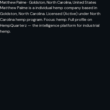
Matthew Palme · Goldston, North Carolina, United States
Matthew Palme is a individual hemp company based in
Goldston, North Carolina. Licensed (Active) under North
Carolina hemp program. Focus: hemp. Full profile on
HempQuarterz — the intelligence platform for industrial
hemp.