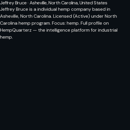
Jeffrey Bruce · Asheville, North Carolina, United States
Jeffrey Bruce is a individual hemp company based in
Asheville, North Carolina. Licensed (Active) under North
Carolina hemp program. Focus: hemp. Full profile on
HempQuarterz — the intelligence platform for industrial
hemp.