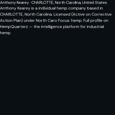
Anthony Kearey · CHARLOTTE, North Carolina, United States
Anthony Kearey is a individual hemp company based in
CHARLOTTE, North Carolina. Licensed (Active on Corrective
Action Plan) under North Caro Focus: hemp. Full profile on
HempQuarterz — the intelligence platform for industrial
hemp.