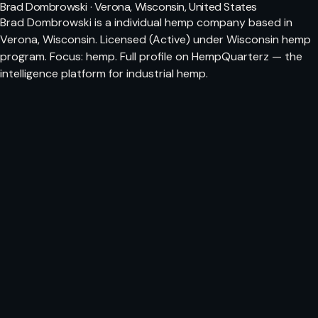
Brad Dombrowski · Verona, Wisconsin, United States
Brad Dombrowski is a individual hemp company based in
Verona, Wisconsin. Licensed (Active) under Wisconsin hemp
program. Focus: hemp. Full profile on HempQuarterz — the
intelligence platform for industrial hemp.