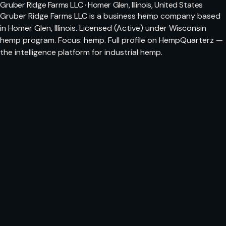
Gruber Ridge Farms LLC · Homer Glen, Illinois, United States
Gruber Ridge Farms LLC is a business hemp company based
in Homer Glen, Illinois. Licensed (Active) under Wisconsin
hemp program. Focus: hemp. Full profile on HempQuarterz —
the intelligence platform for industrial hemp.