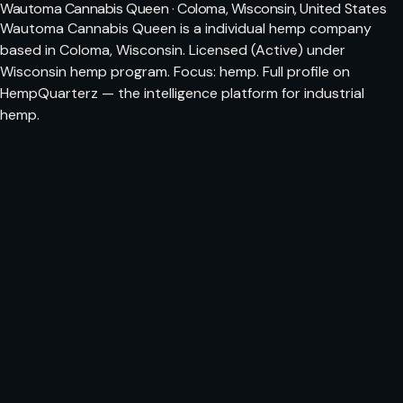
Wautoma Cannabis Queen · Coloma, Wisconsin, United States
Wautoma Cannabis Queen is a individual hemp company
based in Coloma, Wisconsin. Licensed (Active) under
Wisconsin hemp program. Focus: hemp. Full profile on
HempQuarterz — the intelligence platform for industrial
hemp.