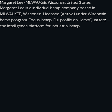
Margaret Lee · MILWAUKEE, Wisconsin, United States
Margaret Lee is a individual hemp company based in
MILWAUKEE, Wisconsin. Licensed (Active) under Wisconsin
hemp program. Focus: hemp. Full profile on HempQuarterz —
the intelligence platform for industrial hemp.