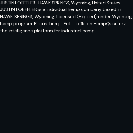
JUSTIN LOEFFLER · HAWK SPRINGS, Wyoming, United States
JUSTIN LOEFFLER is a individual hemp company based in
HAWK SPRINGS, Wyoming. Licensed (Expired) under Wyoming
hemp program. Focus: hemp. Full profile on HempQuarterz —
the intelligence platform for industrial hemp.