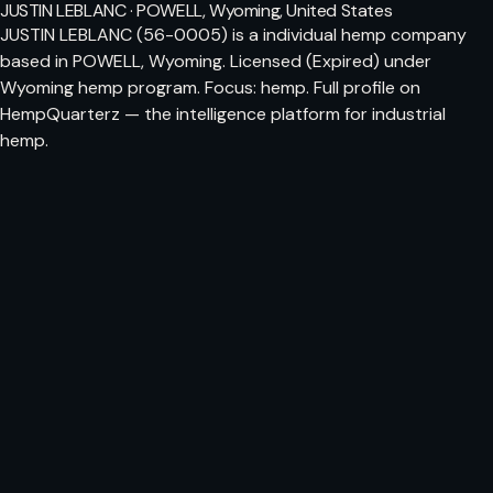
JUSTIN LEBLANC · POWELL, Wyoming, United States
JUSTIN LEBLANC (56-0005) is a individual hemp company
based in POWELL, Wyoming. Licensed (Expired) under
Wyoming hemp program. Focus: hemp. Full profile on
HempQuarterz — the intelligence platform for industrial
hemp.