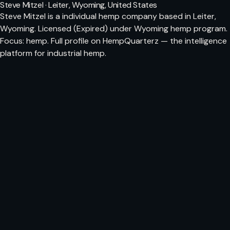
Steve Mitzel · Leiter, Wyoming, United States
Steve Mitzel is a individual hemp company based in Leiter,
Wyoming. Licensed (Expired) under Wyoming hemp program.
Focus: hemp. Full profile on HempQuarterz — the intelligence
platform for industrial hemp.