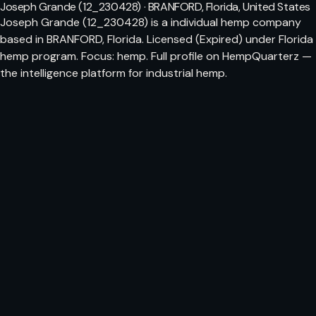
Joseph Grande (12_230428) · BRANFORD, Florida, United States
Joseph Grande (12_230428) is a individual hemp company
based in BRANFORD, Florida. Licensed (Expired) under Florida
hemp program. Focus: hemp. Full profile on HempQuarterz —
the intelligence platform for industrial hemp.