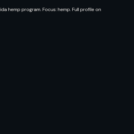
ida hemp program. Focus: hemp. Full profile on