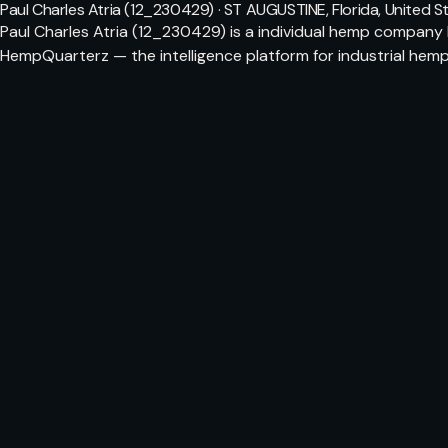
Paul Charles Atria (12_230429) · ST AUGUSTINE, Florida, United S
Paul Charles Atria (12_230429) is a individual hemp company 
HempQuarterz — the intelligence platform for industrial hemp