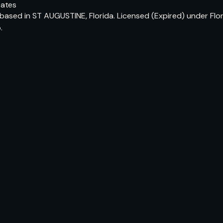
tates
based in ST AUGUSTINE, Florida. Licensed (Expired) under Flor
.