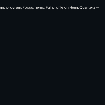
hemp program. Focus: hemp. Full profile on HempQuarterz —