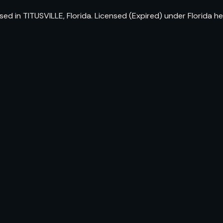
ed in TITUSVILLE, Florida. Licensed (Expired) under Florida 