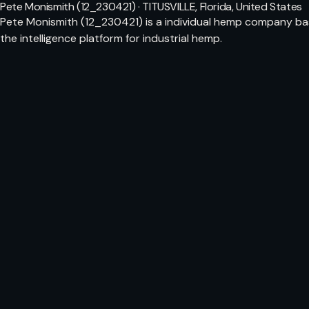
Pete Monismith (12_230421) · TITUSVILLE, Florida, United States
Pete Monismith (12_230421) is a individual hemp company bas
the intelligence platform for industrial hemp.