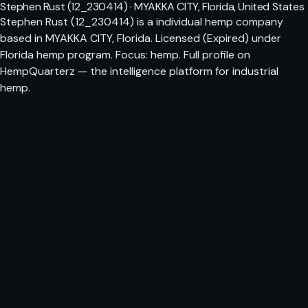
Stephen Rust (12_230414) · MYAKKA CITY, Florida, United States
Stephen Rust (12_230414) is a individual hemp company
based in MYAKKA CITY, Florida. Licensed (Expired) under
Florida hemp program. Focus: hemp. Full profile on
HempQuarterz — the intelligence platform for industrial
hemp.