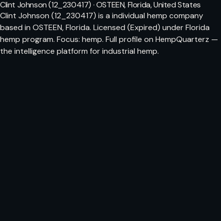
Clint Johnson (12_230417) · OSTEEN, Florida, United States
Clint Johnson (12_230417) is a individual hemp company
based in OSTEEN, Florida. Licensed (Expired) under Florida
hemp program. Focus: hemp. Full profile on HempQuarterz —
the intelligence platform for industrial hemp.