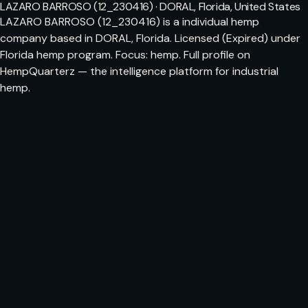
LAZARO BARROSO (12_230416) · DORAL, Florida, United States
LAZARO BARROSO (12_230416) is a individual hemp
company based in DORAL, Florida. Licensed (Expired) under
Florida hemp program. Focus: hemp. Full profile on
HempQuarterz — the intelligence platform for industrial
hemp.