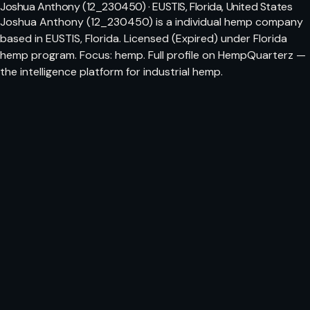
Joshua Anthony (12_230450) · EUSTIS, Florida, United States
Joshua Anthony (12_230450) is a individual hemp company
based in EUSTIS, Florida. Licensed (Expired) under Florida
hemp program. Focus: hemp. Full profile on HempQuarterz —
the intelligence platform for industrial hemp.